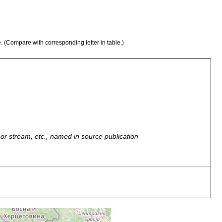
e. (Compare with corresponding letter in table.)
r, or stream, etc., named in source publication
ted from Host-Ruditapes decussates, intestine