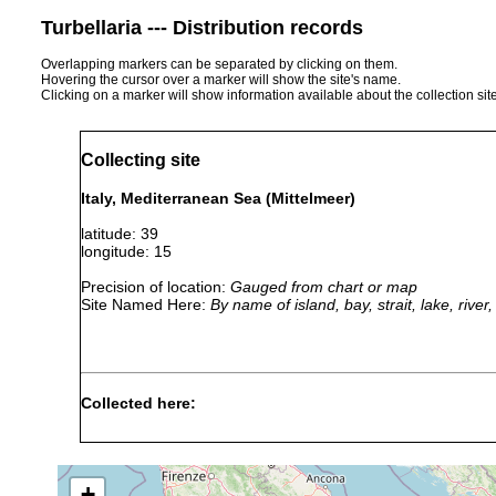
Turbellaria --- Distribution records
Overlapping markers can be separated by clicking on them.
Hovering the cursor over a marker will show the site's name.
Clicking on a marker will show information available about the collection sit
Collecting site
Italy, Mediterranean Sea (Mittelmeer)
latitude: 39
longitude: 15
Precision of location:
Gauged from chart or map
Site Named Here:
By name of island, bay, strait, lake, rive
Collected here:
Paravortex scrobiculariae
1906 or earlier
collec
+