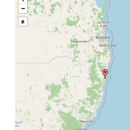
Aug 27-
Arrawarria
28,
−
inexpectata
1996
🏠
Cincturorhynchus
Aug 27,
monaculeus
1996
Cincturorhynchus
Oct 27,
monaculeus
1997
Cincturorhynchus
Oct 27,
monaculeus
1997
Polycystis
Aug 28,
australis
1996
27
tide pool betwee
Brunetorhynchus
October
littoral
with large arbore
cannoni
1997
littoral