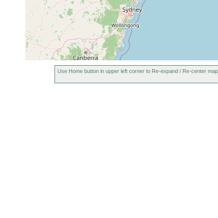
Use Home button in upper left corner to Re-expand / Re-center map