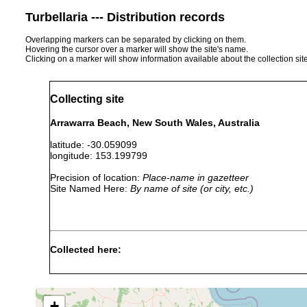
Turbellaria --- Distribution records
Overlapping markers can be separated by clicking on them.
Hovering the cursor over a marker will show the site's name.
Clicking on a marker will show information available about the collection sit
Collecting site
Arrawarra Beach, New South Wales, Australia
latitude: -30.059099
longitude: 153.199799
Precision of location:
Place-name in gazetteer
Site Named Here:
By name of site (or city, etc.)
Collected here:
Arrawarria
Aug 28,
inexpectata
1996
+