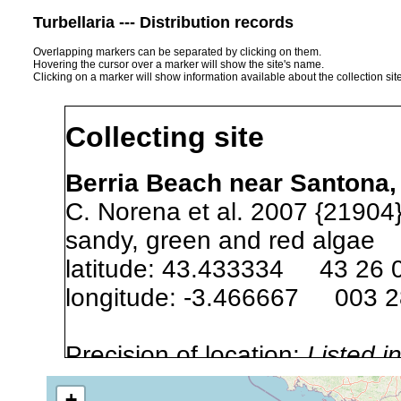
Turbellaria --- Distribution records
Overlapping markers can be separated by clicking on them.
Hovering the cursor over a marker will show the site's name.
Clicking on a marker will show information available about the collection sit
Collecting site
Berria Beach near Santona,
C. Norena et al. 2007 {21904}
sandy, green and red algae
latitude: 43.433334 43 26 
longitude: -3.466667 003 
Precision of location:
Listed i
Site Named Here:
Exact locat
+