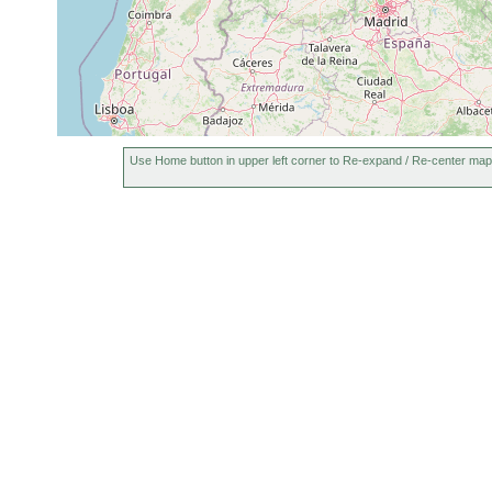
Use Home button in upper left corner to Re-expand / Re-center map