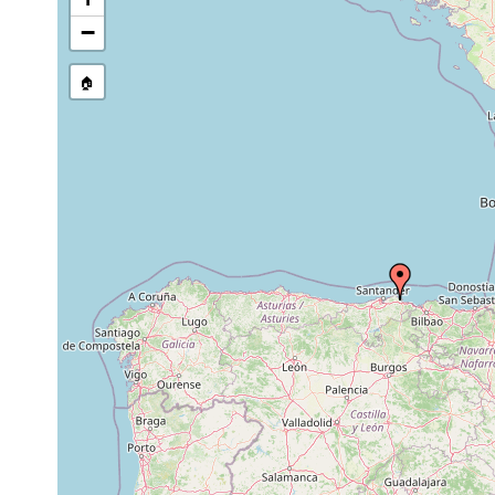
−
🏠
Collected here:
Pseudostomum klostermanni
1997-1999