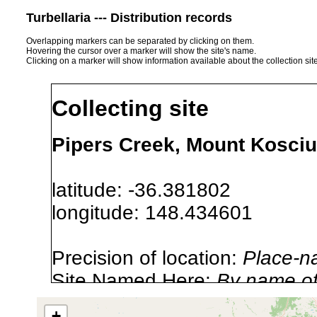
Turbellaria --- Distribution records
Overlapping markers can be separated by clicking on them.
Hovering the cursor over a marker will show the site's name.
Clicking on a marker will show information available about the collection sit
Collecting site
Pipers Creek, Mount Kosciu
latitude: -36.381802
longitude: 148.434601
Precision of location:
Place-n
Site Named Here:
By name of i
stream, etc., named in source
+