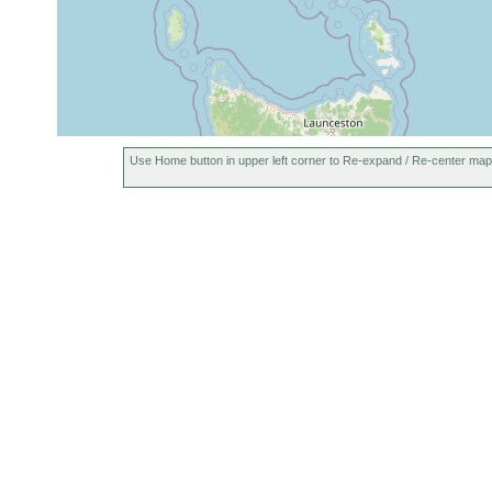
Use Home button in upper left corner to Re-expand / Re-center map