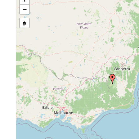
−
🏠
Collected here:
Cura pinguis
Jan 19, 1977
Pipers Creek, Mt. Ko