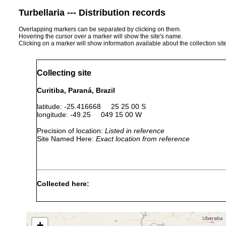
Turbellaria --- Distribution records
Overlapping markers can be separated by clicking on them.
Hovering the cursor over a marker will show the site's name.
Clicking on a marker will show information available about the collection sit
Collecting site
Curitiba, Paraná, Brazil
latitude: -25.416668 25 25 00 S
longitude: -49.25 049 15 00 W
Precision of location:
Listed in reference
Site Named Here:
Exact location from reference
Collected here:
Notogynaphallia ernesti
Nov 9, 1987
O. Françoso
+