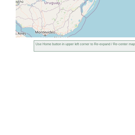
Luteostriata graffi
Feb 11, 1999
I.A. Fick, 
Luteostriata graffi
May 13, 1999
I.A. Fick, 
Luteostriata graffi
Jul 26, 2000
A.M. Leal
Luteostriata abundans
Nov 22, 1999
M. Cardos
Use Home button in upper left corner to Re-expand / Re-center map