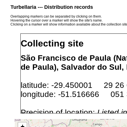
Turbellaria --- Distribution records
Overlapping markers can be separated by clicking on them.
Hovering the cursor over a marker will show the site's name.
Clicking on a marker will show information available about the collection sit
Collecting site
São Francisco de Paula (Nat
de Paula), Salvador do Sul, 
latitude: -29.450001 29 26
longitude: -51.516666 051
Precision of location:
Listed i
Site Named Here:
Exact locat
+