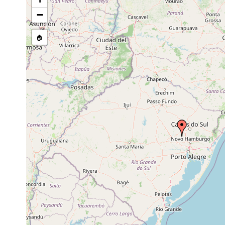
−
🏠
Collected here:
Luteostriata graffi
Oct 14, 1999
F. Carbay
Notogynaphallia ernesti
Sep 25, 1998
F. Carbay
Notogynaphallia ernesti
Dec 5, 2000
R.A. Cast
Notogynaphallia ernesti
Oct 23, 1998
F. Carbay
Notogynaphallia ernesti
May 13, 1999
F. Carbay
Notogynaphallia ernesti
Sep 14, 1999
F. Carbay
Luteostriata graffi
Sep 25, 1998
F. Carbay
Luteostriata graffi
Dec 11, 1997
M. Cardos
Luteostriata graffi
Mar 3, 1998
F. Carbay
Luteostriata graffi
May 4, 1998
M. Cardos