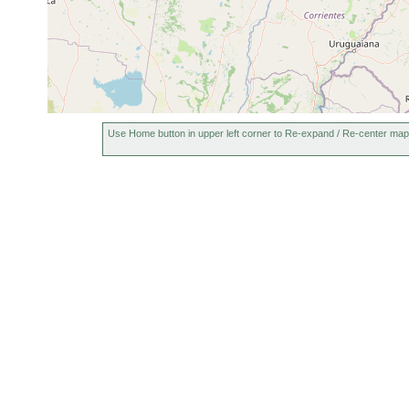
Use Home button in upper left corner to Re-expand / Re-center map