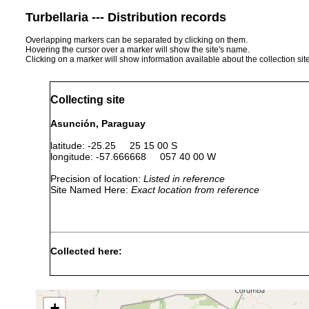
Turbellaria --- Distribution records
Overlapping markers can be separated by clicking on them.
Hovering the cursor over a marker will show the site's name.
Clicking on a marker will show information available about the collection sit
Collecting site
Asunción, Paraguay
latitude: -25.25 25 15 00 S
longitude: -57.666668 057 40 00 W
Precision of location:
Listed in reference
Site Named Here:
Exact location from reference
Collected here:
Girardia festai
1999 or earlier
+