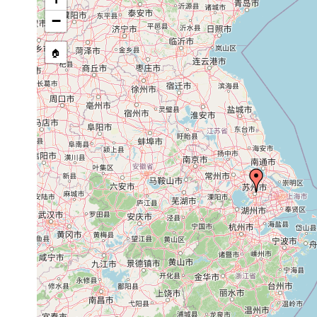
−
🏠
Collected here:
Bipalium cantori
1922 or earlier
Bipalium kaburakii
1922 or earlier