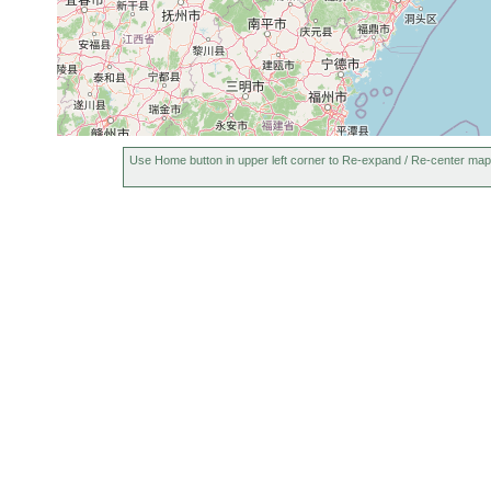
Use Home button in upper left corner to Re-expand / Re-center map