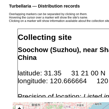
Turbellaria --- Distribution records
Overlapping markers can be separated by clicking on them.
Hovering the cursor over a marker will show the site's name.
Clicking on a marker will show information available about the collection sit
Collecting site
Soochow (Suzhou), near Sh
China
latitude: 31.35 31 21 00 N
longitude: 120.666664 120
Precision of location:
Listed i
Site Named Here:
Exact locat
+