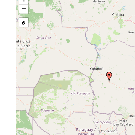
Site Named Here:
By name of s
−
🏠
Collected here:
Temnocephala iheringi
1941 or earlier
host Ampu