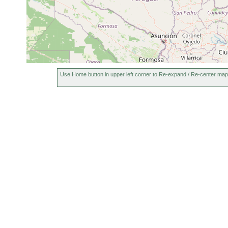
Use Home button in upper left corner to Re-expand / Re-center map