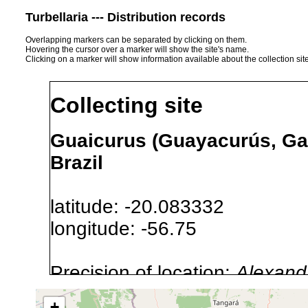
Turbellaria --- Distribution records
Overlapping markers can be separated by clicking on them.
Hovering the cursor over a marker will show the site's name.
Clicking on a marker will show information available about the collection sit
Collecting site
Guaicurus (Guayacurús, Gai
Brazil
latitude: -20.083332
longitude: -56.75
Precision of location:
Alexandr
GNDB data)
+