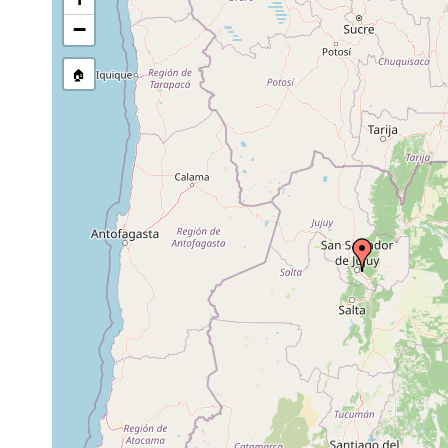
Temnocephala pignalberiae
1967 or earlier
host
−
Temnocephala pignalberiae
1967 or earlier
host
🏠
Temnocephala santafesina
1967 or earlier
host