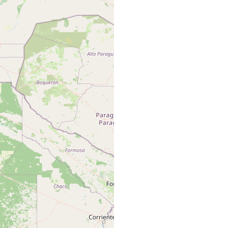
 Trichodactylus pictus (Milne-Edwwards)
 Trichodactylus sp.
 Trichodactylus orbicularis Meuschen