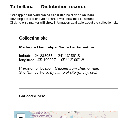
Turbellaria --- Distribution records
Overlapping markers can be separated by clicking on them.
Hovering the cursor over a marker will show the site's name.
Clicking on a marker will show information available about the collection sit
Collecting site
Madrejón Don Felipe, Santa Fe, Argentina
latitude: -24.233055 24° 13' 59" S
longitude: -65.199997 65° 12' 00" W
Precision of location:
Gauged from chart or map
Site Named Here:
By name of site (or city, etc.)
Collected here:
Temnocephala iheringi
1992 or earlier
host
Temnocephala pignalberiae
1967 or earlier
host
+