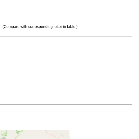
e. (Compare with corresponding letter in table.)
 Asolene platae (Maton)
 Trichodactylus orbicular is Meuschen