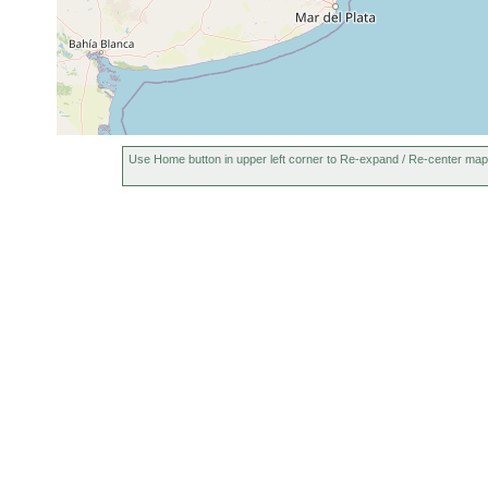
Use Home button in upper left corner to Re-expand / Re-center map