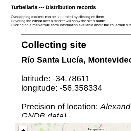
Turbellaria --- Distribution records
Overlapping markers can be separated by clicking on them.
Hovering the cursor over a marker will show the site's name.
Clicking on a marker will show information available about the collection sit
Collecting site
Río Santa Lucía, Montevide
latitude: -34.78611
longitude: -56.358334
Precision of location:
Alexandr
GNDB data)
Site Named Here:
By name of i
+