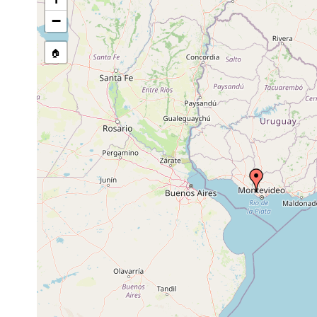
stream, etc., named in source
−
🏠
Collected here:
Temnocephala axenos
1967 or earlier
host Aegl