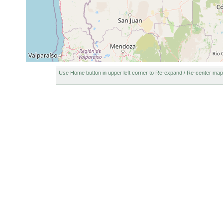
Use Home button in upper left corner to Re-expand / Re-center map