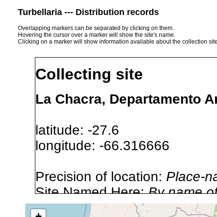
Turbellaria --- Distribution records
Overlapping markers can be separated by clicking on them.
Hovering the cursor over a marker will show the site's name.
Clicking on a marker will show information available about the collection sit
Collecting site
La Chacra, Departamento An
latitude: -27.6
longitude: -66.316666
Precision of location:
Place-n
Site Named Here:
By name of i
stream, etc., named in source
+