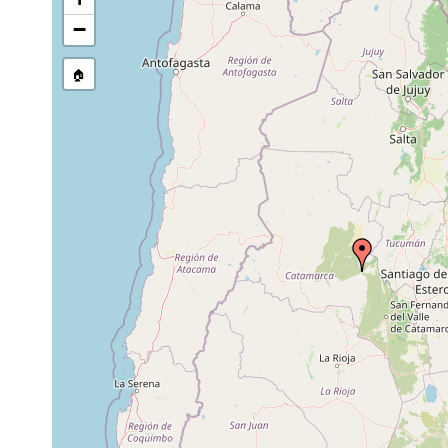
−
🏠
Collected here:
Temnocephala axenos
1967 or earlier
host Aegl