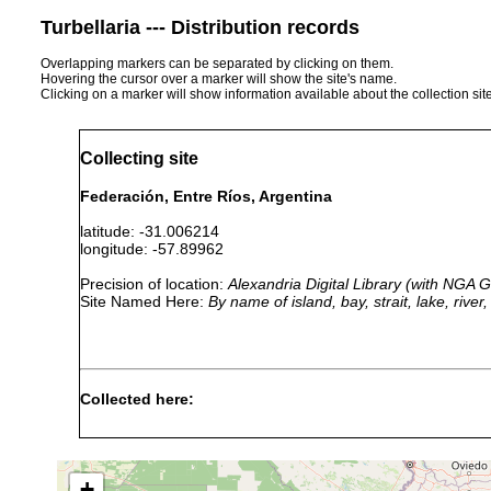
Turbellaria --- Distribution records
Overlapping markers can be separated by clicking on them.
Hovering the cursor over a marker will show the site's name.
Clicking on a marker will show information available about the collection sit
Collecting site
Federación, Entre Ríos, Argentina
latitude: -31.006214
longitude: -57.89962
Precision of location:
Alexandria Digital Library (with NGA
Site Named Here:
By name of island, bay, strait, lake, rive
Collected here:
Temnocephala
1967 or
host Aegla u
axenos
earlier
Argentina
+