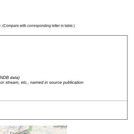
e. (Compare with corresponding letter in table.)
 GNDB data)
r, or stream, etc., named in source publication
ruguayan a Schmitt; Sangrador del Fur, Federación, Entre Ríos,