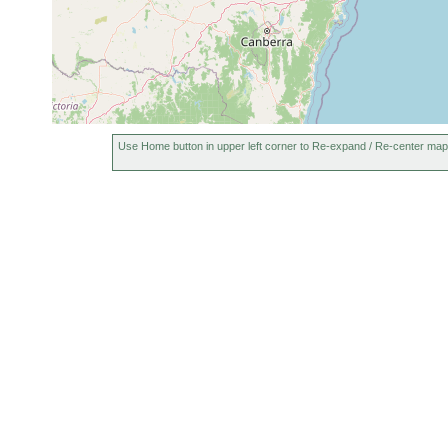
Use Home button in upper left corner to Re-expand / Re-center map