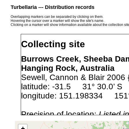
Turbellaria --- Distribution records
Overlapping markers can be separated by clicking on them.
Hovering the cursor over a marker will show the site's name.
Clicking on a marker will show information available about the collection sit
Collecting site
Burrows Creek, Sheeba Dam
Hanging Rock, Australia
Sewell, Cannon & Blair 2006 
latitude: -31.5 31° 30.0’ S
longitude: 151.198334 151°
Precision of location:
Listed i
Site Named Here:
Exact locat
+