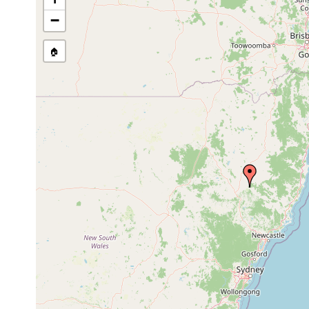
−
🏠
Collected here:
Temnohaswellia comes
Feb 13, 2002
host Eua
Temnohaswellia verruca
Oct 22, 1991
host Eua