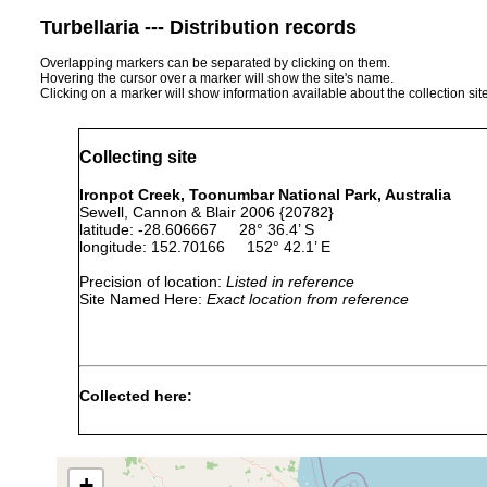
Turbellaria --- Distribution records
Overlapping markers can be separated by clicking on them.
Hovering the cursor over a marker will show the site's name.
Clicking on a marker will show information available about the collection sit
Collecting site
Ironpot Creek, Toonumbar National Park, Australia
Sewell, Cannon & Blair 2006 {20782}
latitude: -28.606667 28° 36.4’ S
longitude: 152.70166 152° 42.1’ E
Precision of location:
Listed in reference
Site Named Here:
Exact location from reference
Collected here:
Temnohaswellia comes
Mar 4, 2002
host Eua
Temnosewellia coughrani
Mar 4, 2002
host Eua
+