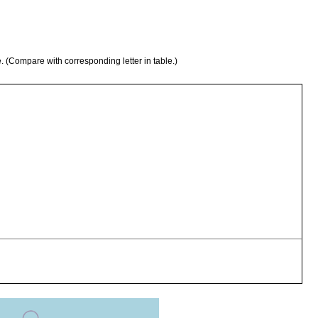
e. (Compare with corresponding letter in table.)
stacus mirangudjin
stacus mirangudjin