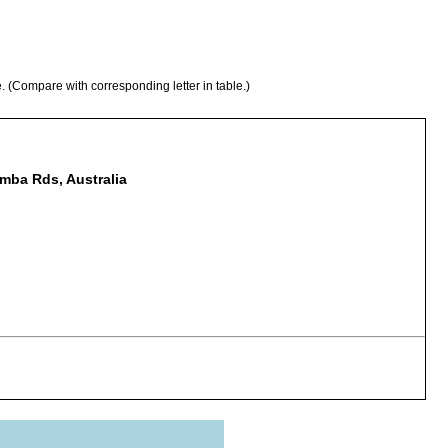
e. (Compare with corresponding letter in table.)
mba Rds, Australia
 Euastacus neohirsutus
 Euastacus neohirsutus