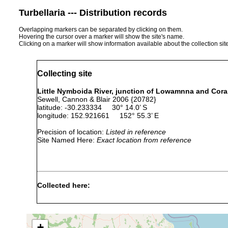
Turbellaria --- Distribution records
Overlapping markers can be separated by clicking on them.
Hovering the cursor over a marker will show the site's name.
Clicking on a marker will show information available about the collection sit
Collecting site
Little Nymboida River, junction of Lowamnna and Cora
Sewell, Cannon & Blair 2006 {20782}
latitude: -30.233334 30° 14.0’ S
longitude: 152.921661 152° 55.3’ E
Precision of location:
Listed in reference
Site Named Here:
Exact location from reference
Collected here:
Temnohaswellia comes
Feb 15, 1992
host
Temnohaswellia simulator
Feb 5, 2002
host
+