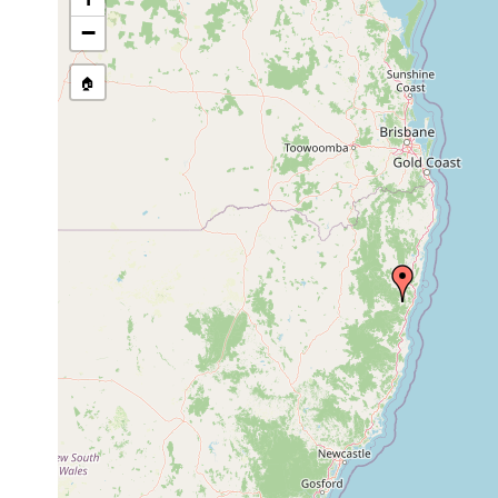
Temnohaswellia simulator
Feb 15, 1992
host
−
Temnosewellia bacrioniculus
Mar 16, 2002
host
🏠