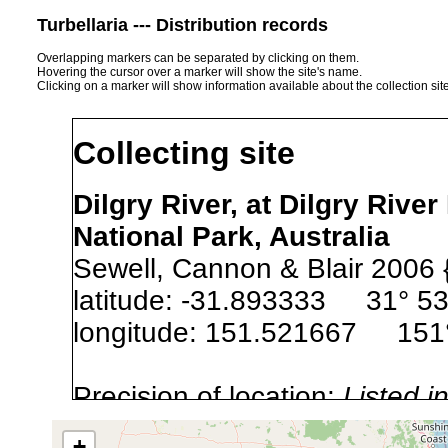
Turbellaria --- Distribution records
Overlapping markers can be separated by clicking on them.
Hovering the cursor over a marker will show the site's name.
Clicking on a marker will show information available about the collection sit
Collecting site
Dilgry River, at Dilgry Rive
National Park, Australia
Sewell, Cannon & Blair 2006 
latitude: -31.893333 31° 53
longitude: 151.521667 151°
Precision of location:
Listed i
Site Named Here:
Exact locat
+