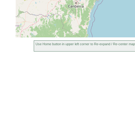
Use Home button in upper left corner to Re-expand / Re-center map