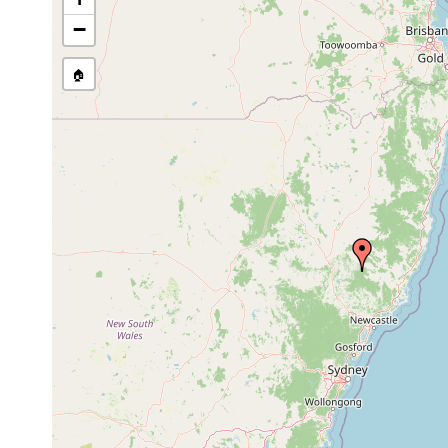
−
🏠
Collected here:
Temnohaswellia comes
Oct 21, 1991
host Euas
Temnohaswellia verruca
Oct 21, 1991
host Euas
Temnosewellia fasciata
Feb 9, 2002
host Euas