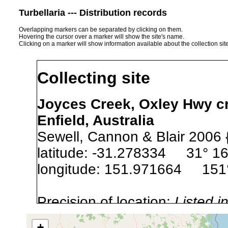
Turbellaria --- Distribution records
Overlapping markers can be separated by clicking on them.
Hovering the cursor over a marker will show the site's name.
Clicking on a marker will show information available about the collection sit
Collecting site
Joyces Creek, Oxley Hwy cr
Enfield, Australia
Sewell, Cannon & Blair 2006 
latitude: -31.278334 31° 16
longitude: 151.971664 151°
Precision of location:
Listed i
Site Named Here:
Exact locat
+