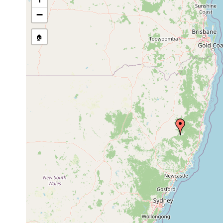
−
🏠
Collected here:
Temnohaswellia comes
Oct 23, 1991
host Eu
Temnohaswellia simulator
Feb 8, 2002
host Eu
Temnosewellia comythus
Feb 8, 2002
host Eu
Temnosewellia comythus
Oct 23, 1991
host Eu