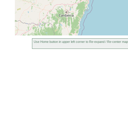
Use Home button in upper left corner to Re-expand / Re-center map