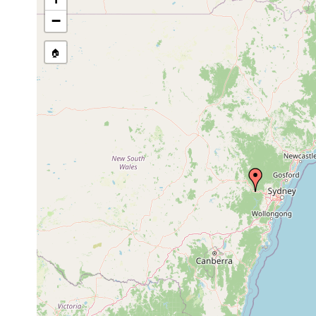
−
🏠
Collected here:
Temnohaswellia comes
Feb 12, 2002
host Euast
Temnosewellia fasciata
Feb 12, 2002
host Euast