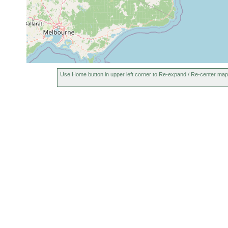
Use Home button in upper left corner to Re-expand / Re-center map