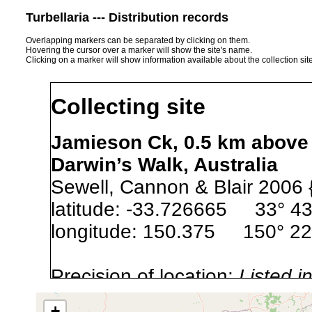
Turbellaria --- Distribution records
Overlapping markers can be separated by clicking on them.
Hovering the cursor over a marker will show the site's name.
Clicking on a marker will show information available about the collection sit
Collecting site
Jamieson Ck, 0.5 km above 
Darwin’s Walk, Australia
Sewell, Cannon & Blair 2006 
latitude: -33.726665 33° 43
longitude: 150.375 150° 22
Precision of location:
Listed i
Site Named Here:
Exact locat
+