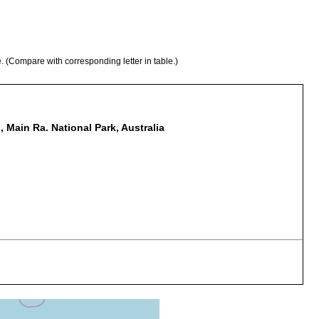
e. (Compare with corresponding letter in table.)
 Main Ra. National Park, Australia
tacus sulcatus
acus sulcatus. [unreg. host, ident. Dr John Short, QM],