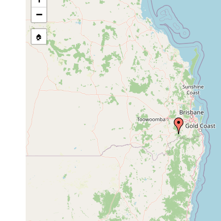
Temnosewellia minima
Jan 30, 1993
host Euas
−
🏠