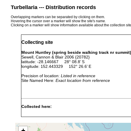
Turbellaria --- Distribution records
Overlapping markers can be separated by clicking on them.
Hovering the cursor over a marker will show the site's name.
Clicking on a marker will show information available about the collection sit
Collecting site
Mount Huntley (spring beside walking track nr summit),
Sewell, Cannon & Blair 2006 {20782}
latitude: -28.146667 28° 08.8’ S
longitude: 152.443329 152° 26.6’ E
Precision of location:
Listed in reference
Site Named Here:
Exact location from reference
Collected here:
Temnohaswellia comes
Jan 30, 1993
host Euas
Temnosewellia maxima
Jan 30, 1993
host Euast
+