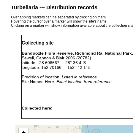
Turbellaria --- Distribution records
Overlapping markers can be separated by clicking on them.
Hovering the cursor over a marker will show the site's name.
Clicking on a marker will show information available about the collection sit
Collecting site
Bundoozle Flora Reserve, Richmond Ra. National Park,
Sewell, Cannon & Blair 2006 {20782}
latitude: -28.606667 28° 36.4’ S
longitude: 152.70166 152° 42.1’ E
Precision of location:
Listed in reference
Site Named Here:
Exact location from reference
Collected here:
Temnohaswellia comes
Mar 4, 2002
host Eua
Temnohaswellia simulator
Mar 4, 2002
host Eua
+