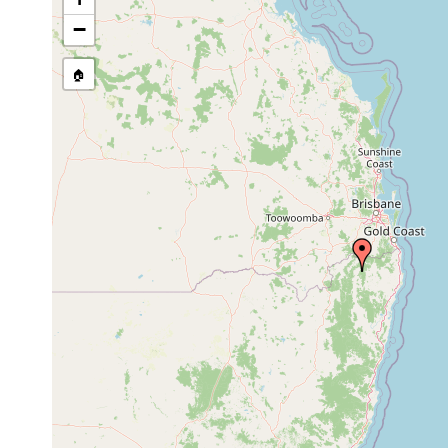
Temnosewellia coughrani
Mar 4, 2002
host Eua
−
Temnosewellia gingrina
Mar 4, 2002
host Eua
🏠