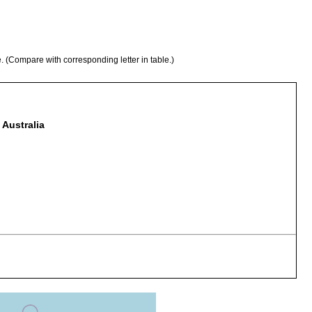
e. (Compare with corresponding letter in table.)
 Australia
stacus sulcatus
stacus sulcatus