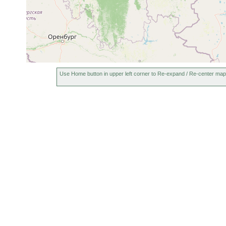
Use Home button in upper left corner to Re-expand / Re-center map