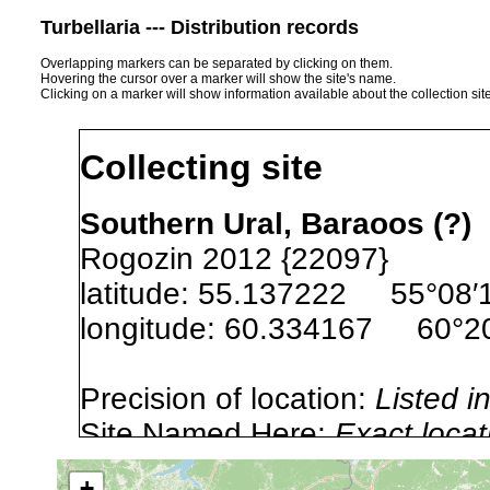
Turbellaria --- Distribution records
Overlapping markers can be separated by clicking on them.
Hovering the cursor over a marker will show the site's name.
Clicking on a marker will show information available about the collection sit
Collecting site
Southern Ural, Baraoos (?)
Rogozin 2012 {22097}
latitude: 55.137222 55°08′1
longitude: 60.334167 60°20′
Precision of location:
Listed i
Site Named Here:
Exact locat
+