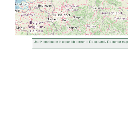
Use Home button in upper left corner to Re-expand / Re-center map