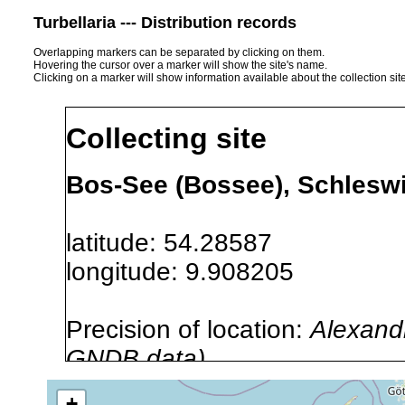
Turbellaria --- Distribution records
Overlapping markers can be separated by clicking on them.
Hovering the cursor over a marker will show the site's name.
Clicking on a marker will show information available about the collection sit
Collecting site
Bos-See (Bossee), Schlesw
latitude: 54.28587
longitude: 9.908205
Precision of location:
Alexandr
GNDB data)
Site Named Here:
Exact locat
+