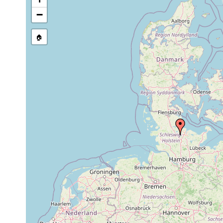
−
🏠
Collected here:
Bothromesostoma personatum
Jul 16, 1957
unt
Bothromesostoma essenii
Jul 16, 1957
unt