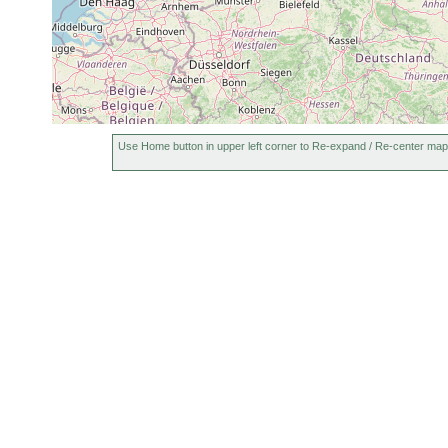
Use Home button in upper left corner to Re-expand / Re-center map