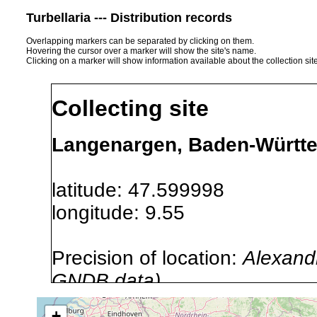
Turbellaria --- Distribution records
Overlapping markers can be separated by clicking on them.
Hovering the cursor over a marker will show the site's name.
Clicking on a marker will show information available about the collection sit
Collecting site
Langenargen, Baden-Württ
latitude: 47.599998
longitude: 9.55
Precision of location:
Alexandr
GNDB data)
Site Named Here:
By name of s
+