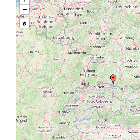
−
🏠
Collected here:
Koinocystis
Aug
Hydropsammal des Bo
neocomensis
1940
Mitteilung von Prof.