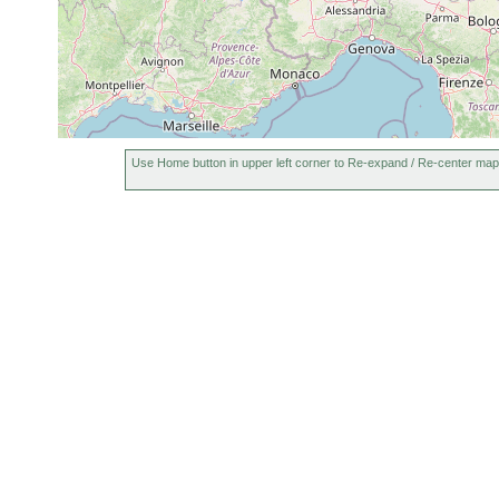
Use Home button in upper left corner to Re-expand / Re-center map