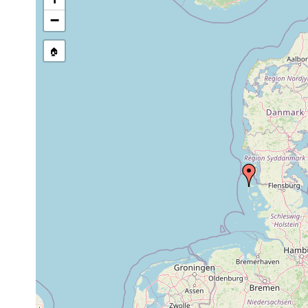
Site Named Here:
By name of s
−
🏠
Collected here:
Acrorhynchides robustus
1966-1968
Sandwatt,
Gyratrix hermaphroditus
1966-1968
Parautelga bilioi
1966-1968
(leg. Ax)