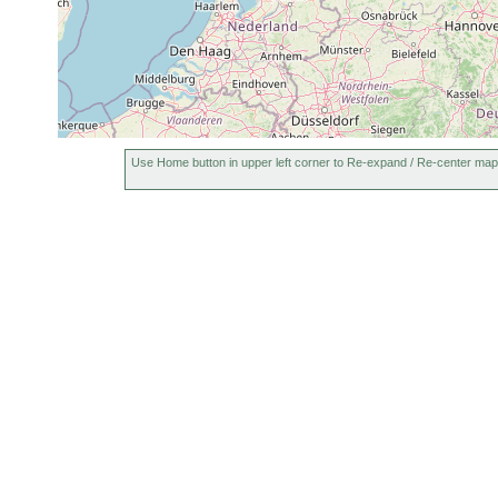
Use Home button in upper left corner to Re-expand / Re-center map