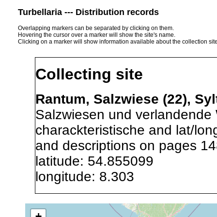
Turbellaria --- Distribution records
Overlapping markers can be separated by clicking on them.
Hovering the cursor over a marker will show the site's name.
Clicking on a marker will show information available about the collection sit
Collecting site
Rantum, Salzwiese (22), Sy
Salzwiesen und verlandende 
charackteristische and lat/lo
and descriptions on pages 14
latitude: 54.855099
longitude: 8.303
Precision of location:
Gauged 
+