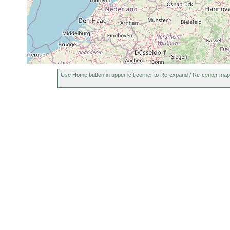
Use Home button in upper left corner to Re-expand / Re-center map