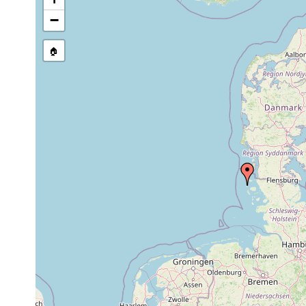
Precision of location:
Gauged 
−
Site Named Here:
By name of s
🏠
Collected here:
Acrorhynchides robustus
1966-1968
octaculeatus octaculeatus
1966-1968