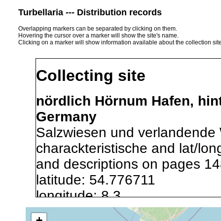
Turbellaria --- Distribution records
Overlapping markers can be separated by clicking on them.
Hovering the cursor over a marker will show the site's name.
Clicking on a marker will show information available about the collection sit
Collecting site
nördlich Hörnum Hafen, hinte
Germany
Salzwiesen und verlandende 
charackteristische and lat/lo
and descriptions on pages 14
latitude: 54.776711
longitude: 8.3
+