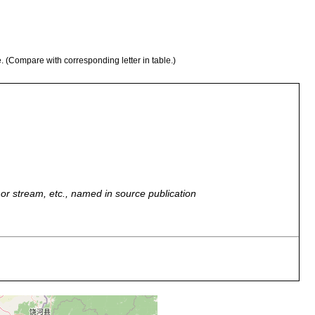
e. (Compare with corresponding letter in table.)
r, or stream, etc., named in source publication