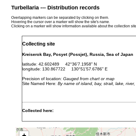
Turbellaria --- Distribution records
Overlapping markers can be separated by clicking on them.
Hovering the cursor over a marker will show the site's name.
Clicking on a marker will show information available about the collection sit
Collecting site
Kreiserok Bay, Posyet (Possjet), Russia, Sea of Japan
latitude: 42.602489 42°36'7.1958" N
longitude: 130.867722 130°51'57.6786" E
Precision of location:
Gauged from chart or map
Site Named Here:
By name of island, bay, strait, lake, rive
Collected here:
Paracicerina elegans
summers of 1963-1966
8m
+