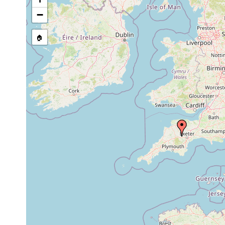
stream, etc., named in source
−
🏠
Collected here:
1981 or
Phagocata vitta
found in grou
earlier
Rhynchodemus
1981 or
is known from
sylvaticus
earlier
Swansea in W