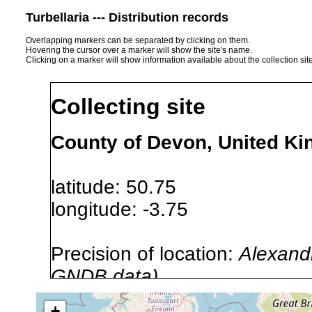
Turbellaria --- Distribution records
Overlapping markers can be separated by clicking on them.
Hovering the cursor over a marker will show the site's name.
Clicking on a marker will show information available about the collection sit
Collecting site
County of Devon, United K
latitude: 50.75
longitude: -3.75
Precision of location:
Alexandr
GNDB data)
Site Named Here:
By name of i
+