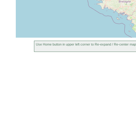
Use Home button in upper left corner to Re-expand / Re-center map