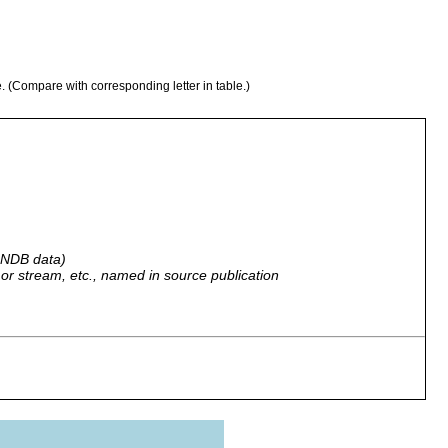
e. (Compare with corresponding letter in table.)
 GNDB data)
r, or stream, etc., named in source publication
ater...and temporary surface waters at outcrops...