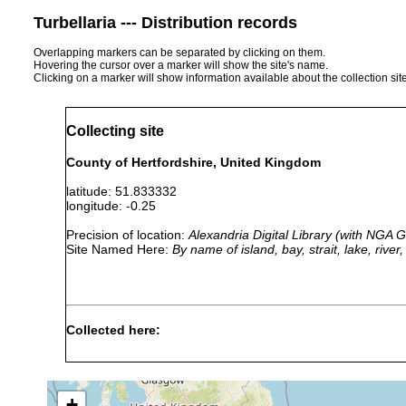
Turbellaria --- Distribution records
Overlapping markers can be separated by clicking on them.
Hovering the cursor over a marker will show the site's name.
Clicking on a marker will show information available about the collection sit
Collecting site
County of Hertfordshire, United Kingdom
latitude: 51.833332
longitude: -0.25
Precision of location:
Alexandria Digital Library (with NGA
Site Named Here:
By name of island, bay, strait, lake, rive
Collected here:
Phagocata vitta
1981 or earlier
found in groundw
+