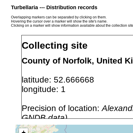
Turbellaria --- Distribution records
Overlapping markers can be separated by clicking on them.
Hovering the cursor over a marker will show the site's name.
Clicking on a marker will show information available about the collection sit
Collecting site
County of Norfolk, United 
latitude: 52.666668
longitude: 1
Precision of location:
Alexandr
GNDB data)
Site Named Here:
By name of i
+