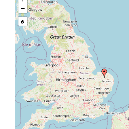
stream, etc., named in source
−
🏠
Collected here:
Phagocata vitta
1981 or earlier
found in groundw