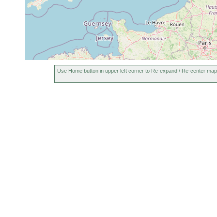
Use Home button in upper left corner to Re-expand / Re-center map