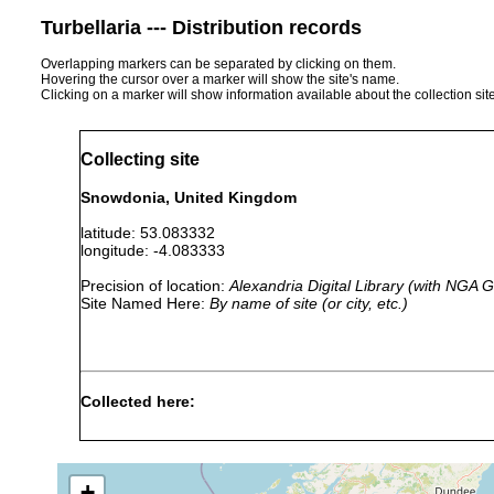
Turbellaria --- Distribution records
Overlapping markers can be separated by clicking on them.
Hovering the cursor over a marker will show the site's name.
Clicking on a marker will show information available about the collection sit
Collecting site
Snowdonia, United Kingdom
latitude: 53.083332
longitude: -4.083333
Precision of location:
Alexandria Digital Library (with NGA
Site Named Here:
By name of site (or city, etc.)
Collected here:
Phagocata vitta
1981 or earlier
high, peaty grou
+