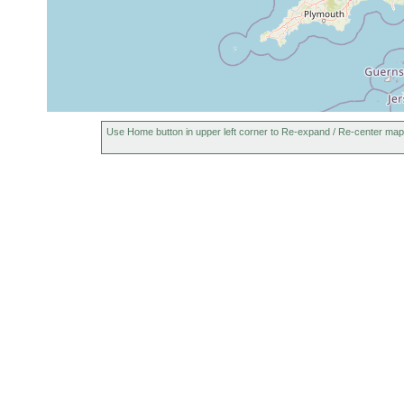
Use Home button in upper left corner to Re-expand / Re-center map