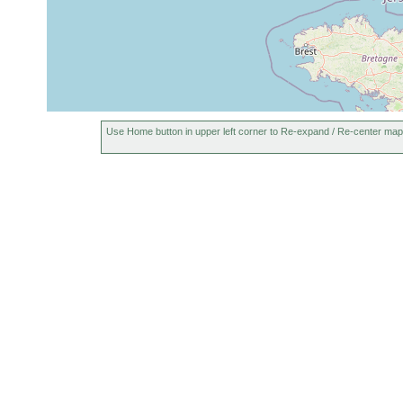
Use Home button in upper left corner to Re-expand / Re-center map