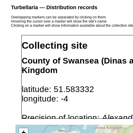
Turbellaria --- Distribution records
Overlapping markers can be separated by clicking on them.
Hovering the cursor over a marker will show the site's name.
Clicking on a marker will show information available about the collection sit
Collecting site
County of Swansea (Dinas a
Kingdom
latitude: 51.583332
longitude: -4
Precision of location:
Alexandr
GNDB data)
+