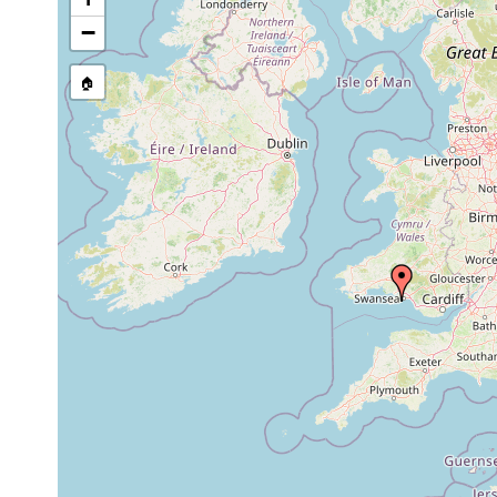
Site Named Here:
By name of i
−
stream, etc., named in source
🏠
Collected here:
Rhynchodemus
1981 or
is known from
sylvaticus
earlier
Swansea in W