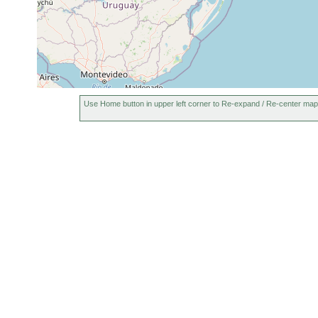
Use Home button in upper left corner to Re-expand / Re-center map