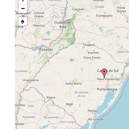
−
🏠
Collected here:
Dugesia anderlani
Jul 5, 1979
water temp 13º C