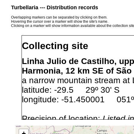
Turbellaria --- Distribution records
Overlapping markers can be separated by clicking on them.
Hovering the cursor over a marker will show the site's name.
Clicking on a marker will show information available about the collection sit
Collecting site
Linha Julio de Castilho, upp
Harmonia, 12 km SE of São 
a narrow mountain stream at L
latitude: -29.5 29º 30' S
longitude: -51.450001 051º
Precision of location:
Listed i
Site Named Here:
Exact locat
+