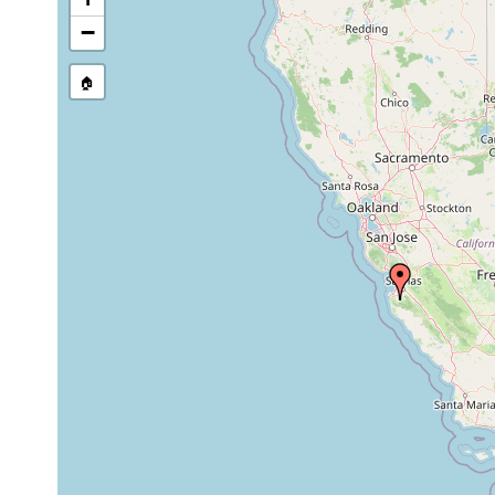
−
🏠
Collected here:
Geoplana mexicana
1943 or earlier