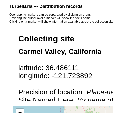
Turbellaria --- Distribution records
Overlapping markers can be separated by clicking on them.
Hovering the cursor over a marker will show the site's name.
Clicking on a marker will show information available about the collection sit
Collecting site
Carmel Valley, California
latitude: 36.486111
longitude: -121.723892
Precision of location:
Place-n
Site Named Here:
By name of i
stream, etc., named in source
+