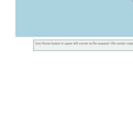
Use Home button in upper left corner to Re-expand / Re-center map