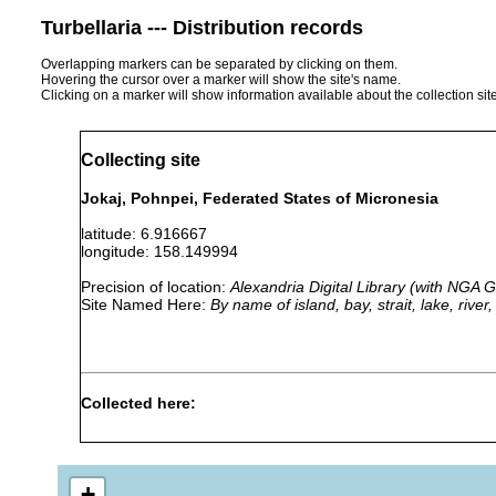
Turbellaria --- Distribution records
Overlapping markers can be separated by clicking on them.
Hovering the cursor over a marker will show the site's name.
Clicking on a marker will show information available about the collection sit
Collecting site
Jokaj, Pohnpei, Federated States of Micronesia
latitude: 6.916667
longitude: 158.149994
Precision of location:
Alexandria Digital Library (with NGA
Site Named Here:
By name of island, bay, strait, lake, rive
Collected here:
Geoplana pelewensis
1940 or earlier
Jokaj Islet
+