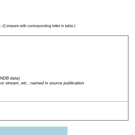
e. (Compare with corresponding letter in table.)
 GNDB data)
r, or stream, etc., named in source publication