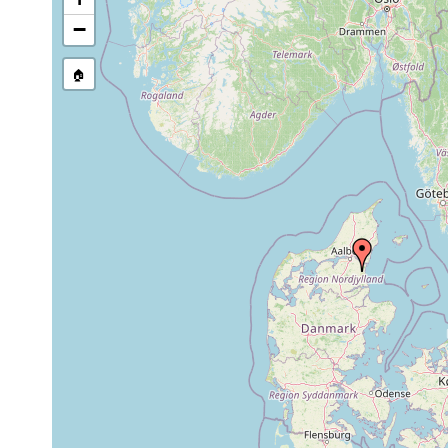
−
🏠
Collected here:
Gieysztoria cuspidata
1905 or earlier
Söndersö m
Castrella truncata
1905 or earlier
Søndersø m