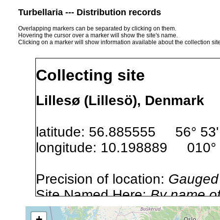
Turbellaria --- Distribution records
Overlapping markers can be separated by clicking on them.
Hovering the cursor over a marker will show the site's name.
Clicking on a marker will show information available about the collection sit
Collecting site
Lillesø (Lillesö), Denmark
latitude: 56.885555 56° 53' 
longitude: 10.198889 010° 1
Precision of location:
Gauged 
Site Named Here:
By name of i
stream, etc., named in source
+