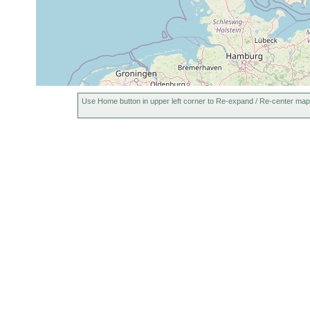
Use Home button in upper left corner to Re-expand / Re-center map