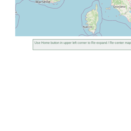
Use Home button in upper left corner to Re-expand / Re-center map