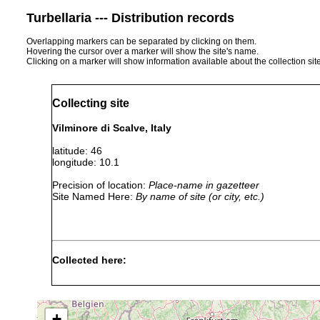
Turbellaria --- Distribution records
Overlapping markers can be separated by clicking on them.
Hovering the cursor over a marker will show the site's name.
Clicking on a marker will show information available about the collection sit
Collecting site
Vilminore di Scalve, Italy
latitude: 46
longitude: 10.1
Precision of location:
Place-name in gazetteer
Site Named Here:
By name of site (or city, etc.)
Collected here:
Gieysztoria cuspidata
1927 or earlier
Tümpel bei
+