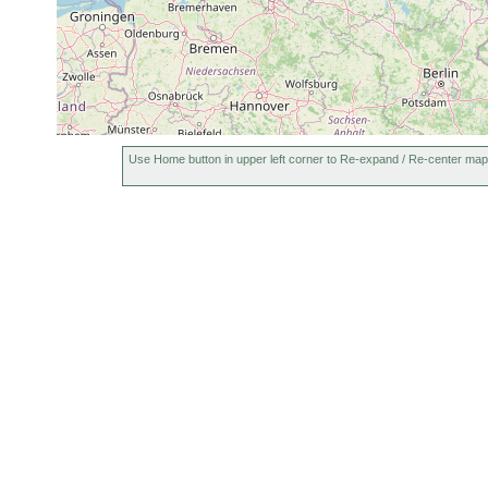
Use Home button in upper left corner to Re-expand / Re-center map