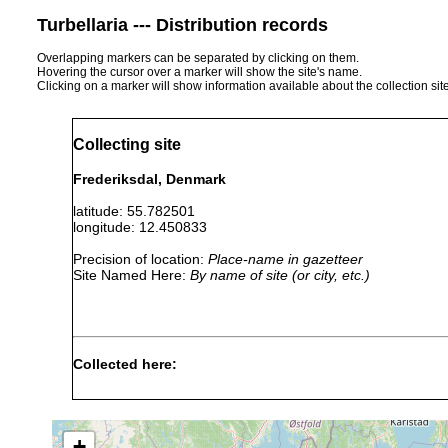
Turbellaria --- Distribution records
Overlapping markers can be separated by clicking on them.
Hovering the cursor over a marker will show the site's name.
Clicking on a marker will show information available about the collection sit
Collecting site
Frederiksdal, Denmark
latitude: 55.782501
longitude: 12.450833
Precision of location:
Place-name in gazetteer
Site Named Here:
By name of site (or city, etc.)
Collected here:
Castrella truncata
1905 or earlier
+