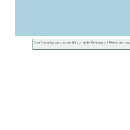
Use Home button in upper left corner to Re-expand / Re-center map