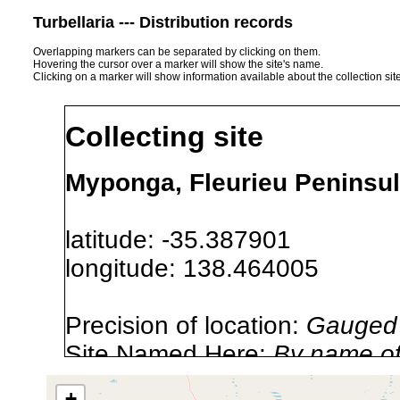
Turbellaria --- Distribution records
Overlapping markers can be separated by clicking on them.
Hovering the cursor over a marker will show the site's name.
Clicking on a marker will show information available about the collection sit
Collecting site
Myponga, Fleurieu Peninsula
latitude: -35.387901
longitude: 138.464005
Precision of location:
Gauged 
Site Named Here:
By name of s
+