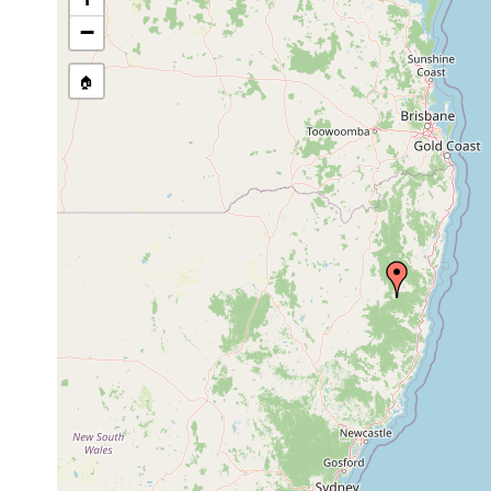
−
🏠
Collected here:
Romankenkius libidinosus
Nov 27, 1982
Weepin
Spathula simplex
Nov 27, 1982
Weeping