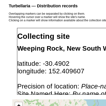
Turbellaria --- Distribution records
Overlapping markers can be separated by clicking on them.
Hovering the cursor over a marker will show the site's name.
Clicking on a marker will show information available about the collection sit
Collecting site
Weeping Rock, New South W
latitude: -30.4902
longitude: 152.409607
Precision of location:
Place-n
Site Named Here:
By name of i
stream, etc., named in source
+