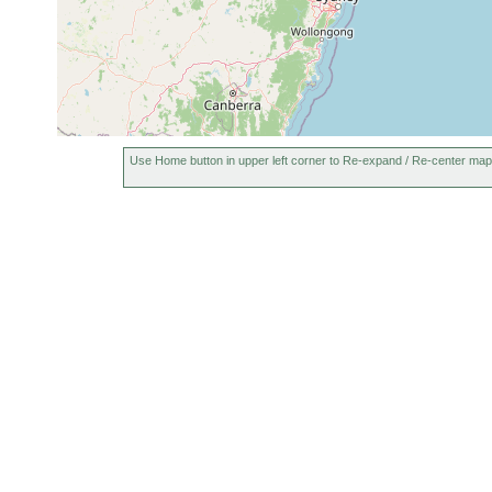
Use Home button in upper left corner to Re-expand / Re-center map