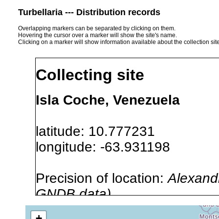
Turbellaria --- Distribution records
Overlapping markers can be separated by clicking on them.
Hovering the cursor over a marker will show the site's name.
Clicking on a marker will show information available about the collection sit
Collecting site
Isla Coche, Venezuela
latitude: 10.777231
longitude: -63.931198
Precision of location:
Alexandr
GNDB data)
Site Named Here:
By name of i
+