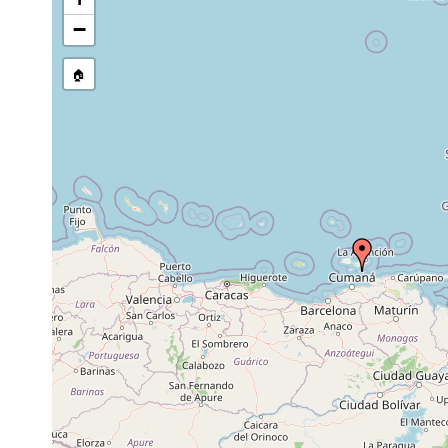
stream, etc., named in source
−
🏠
Collected here:
Zygantroplana yrsa
Jun 25, 1936
3 m
Leg. Humme