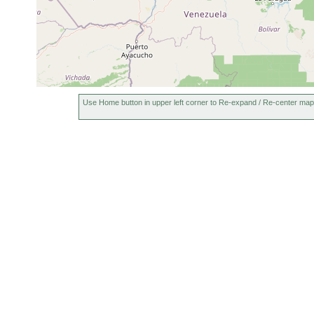
Use Home button in upper left corner to Re-expand / Re-center map