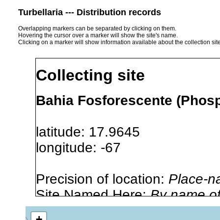
Turbellaria --- Distribution records
Overlapping markers can be separated by clicking on them.
Hovering the cursor over a marker will show the site's name.
Clicking on a marker will show information available about the collection sit
Collecting site
Bahia Fosforescente (Phosp
latitude: 17.9645
longitude: -67
Precision of location:
Place-n
Site Named Here:
By name of i
stream, etc., named in source
+