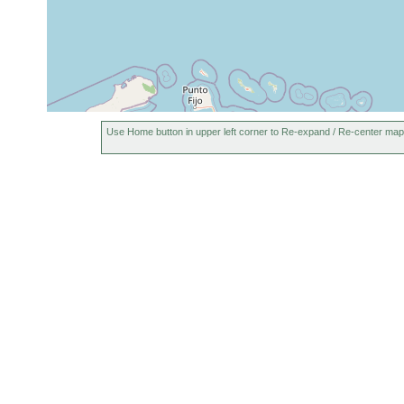
Use Home button in upper left corner to Re-expand / Re-center map