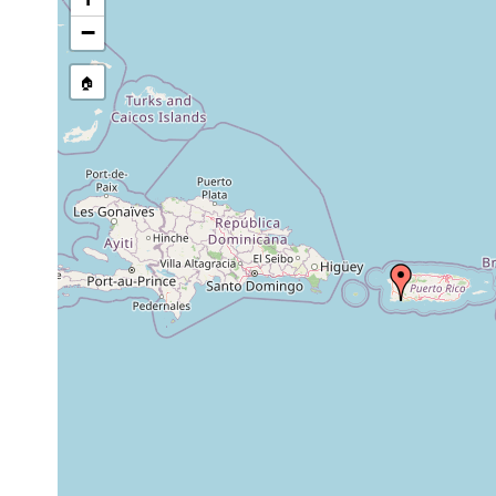
−
🏠
Collected here:
Gnesioceros sargassicola
Sep 17, 1963
4 - 5 m