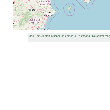
Use Home button in upper left corner to Re-expand / Re-center map