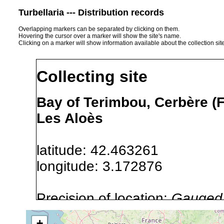
Turbellaria --- Distribution records
Overlapping markers can be separated by clicking on them.
Hovering the cursor over a marker will show the site's name.
Clicking on a marker will show information available about the collection sit
Collecting site
Bay of Terimbou, Cerbère (F
Les Aloès
latitude: 42.463261
longitude: 3.172876
Precision of location:
Gauged 
Site Named Here:
By name of i
+