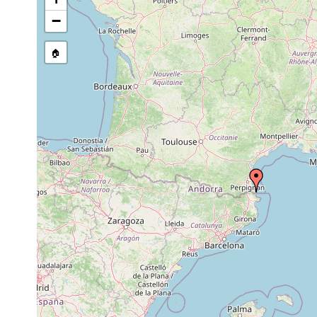
stream, etc., named in source
−
🏠
Collected here:
29
Brunetorhynchus
fine to coarse-grained
July
8m
microstylis
clean sand, with little s
2007
July
Typhlopolycystis
8
29,
mediterranea
m
2007