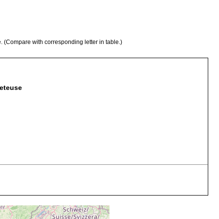
e. (Compare with corresponding letter in table.)
leteuse
se-grained sand with little silt
ridge of sea floor