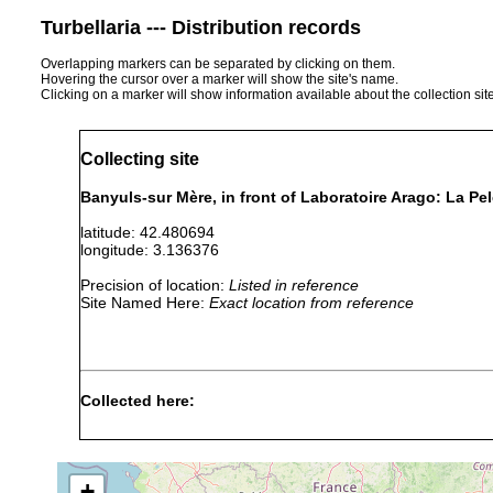
Turbellaria --- Distribution records
Overlapping markers can be separated by clicking on them.
Hovering the cursor over a marker will show the site's name.
Clicking on a marker will show information available about the collection sit
Collecting site
Banyuls-sur Mère, in front of Laboratoire Arago: La Pe
latitude: 42.480694
longitude: 3.136376
Precision of location:
Listed in reference
Site Named Here:
Exact location from reference
Collected here:
Brunetorhynchus microstylis
18 July 2007
15m
coar
+