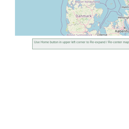
Use Home button in upper left corner to Re-expand / Re-center map