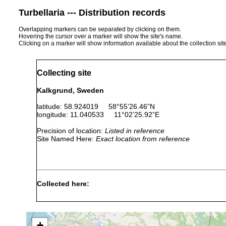
Turbellaria --- Distribution records
Overlapping markers can be separated by clicking on them.
Hovering the cursor over a marker will show the site's name.
Clicking on a marker will show information available about the collection sit
Collecting site
Kalkgrund, Sweden
latitude: 58.924019 58°55’26.46”N
longitude: 11.040533 11°02’25.92”E
Precision of location:
Listed in reference
Site Named Here:
Exact location from reference
Collected here:
Brunetorhynchus microstylis
3 September 2007
15-
+