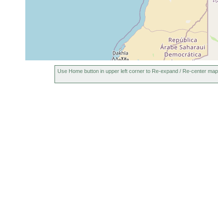
Use Home button in upper left corner to Re-expand / Re-center map