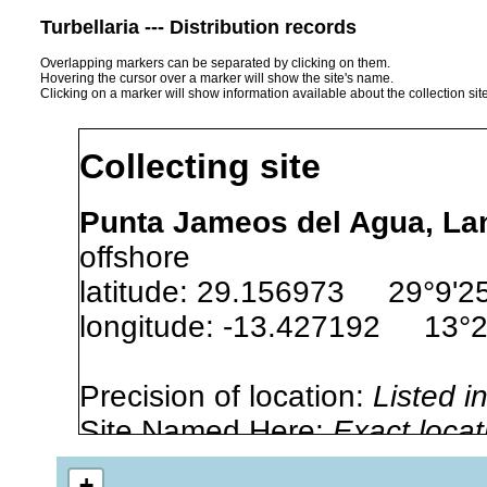
Turbellaria --- Distribution records
Overlapping markers can be separated by clicking on them.
Hovering the cursor over a marker will show the site's name.
Clicking on a marker will show information available about the collection sit
Collecting site
Punta Jameos del Agua, Lan
offshore
latitude: 29.156973 29°9'2
longitude: -13.427192 13°
Precision of location:
Listed i
Site Named Here:
Exact locat
+