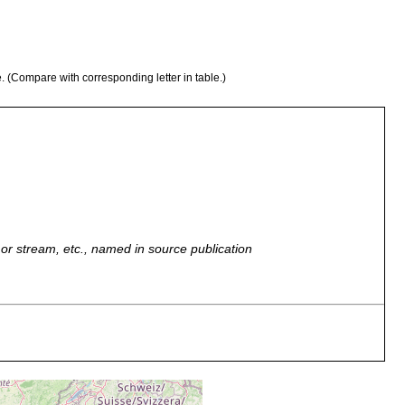
e. (Compare with corresponding letter in table.)
r, or stream, etc., named in source publication
e, clean sand