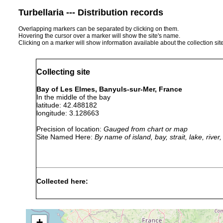
Turbellaria --- Distribution records
Overlapping markers can be separated by clicking on them.
Hovering the cursor over a marker will show the site's name.
Clicking on a marker will show information available about the collection sit
Collecting site
Bay of Les Elmes, Banyuls-sur-Mer, France
In the middle of the bay
latitude: 42.488182
longitude: 3.128663
Precision of location:
Gauged from chart or map
Site Named Here:
By name of island, bay, strait, lake, rive
Collected here:
Brunetorhynchus microstylis
5 August 2008
6m
fin
+