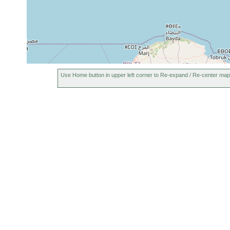
Use Home button in upper left corner to Re-expand / Re-center map