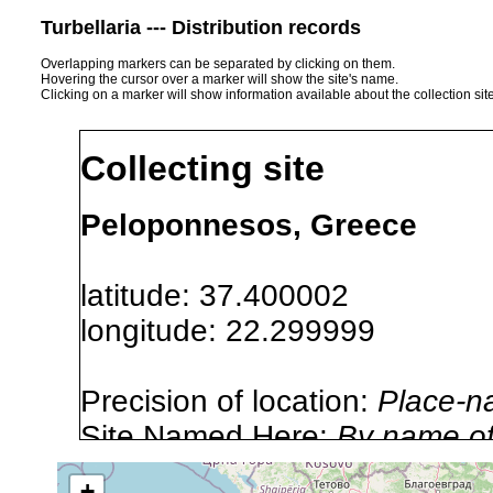
Turbellaria --- Distribution records
Overlapping markers can be separated by clicking on them.
Hovering the cursor over a marker will show the site's name.
Clicking on a marker will show information available about the collection sit
Collecting site
Peloponnesos, Greece
latitude: 37.400002
longitude: 22.299999
Precision of location:
Place-n
Site Named Here:
By name of i
stream, etc., named in source
+