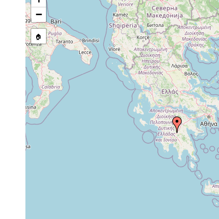
−
🏠
Collected here:
Dugesia minotauros
1988 or earlier