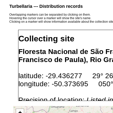
Turbellaria --- Distribution records
Overlapping markers can be separated by clicking on them.
Hovering the cursor over a marker will show the site's name.
Clicking on a marker will show information available about the collection sit
Collecting site
Floresta Nacional de São F
Francisco de Paula), Rio Gr
latitude: -29.436277 29° 26′
longitude: -50.373695 050° 
Precision of location:
Listed i
Site Named Here:
Exact locat
+