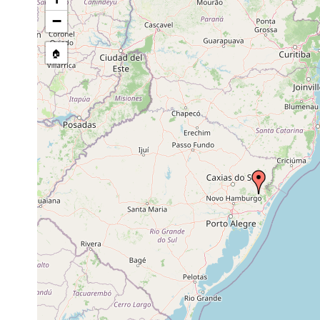
−
🏠
Collected here:
Obama ladislavii
Jan 22, 2009
Coll. F. Car
Obama anthropophila
Aug 1, 2004
Coll. F. Car