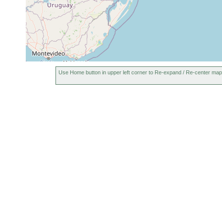
Use Home button in upper left corner to Re-expand / Re-center map